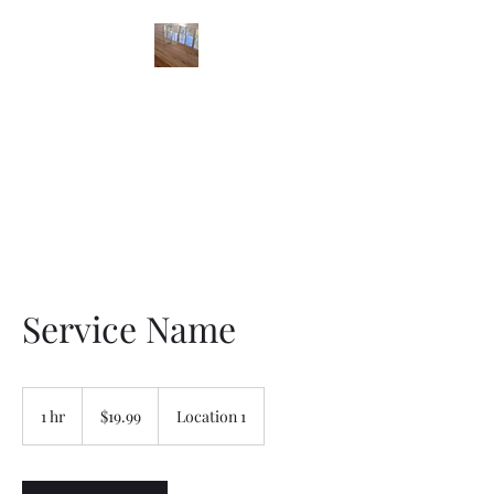
STONES FLOOR
FINISHING
Service Name
19.99
US
1 hr
1
$19.99
Location 1
dollars
h