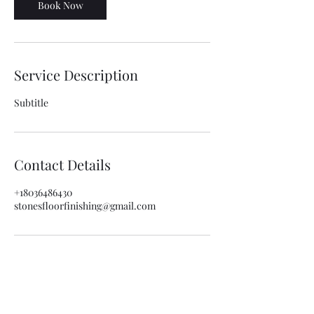
Book Now
Service Description
Subtitle
Contact Details
+18036486430
stonesfloorfinishing@gmail.com