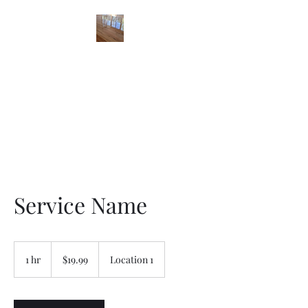
STONES FLOOR
FINISHING
Service Name
19.99
US
1 hr
1
$19.99
Location 1
dollars
h