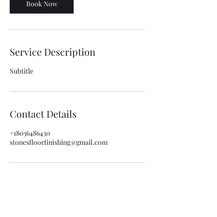
Book Now
Service Description
Subtitle
Contact Details
+18036486430
stonesfloorfinishing@gmail.com