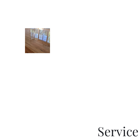
8036486430
STONES FLOOR FINISHIN
Servic