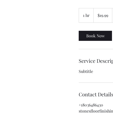
19.99
US
1 hr
1
$19.99
dollars
h
Book Now
Service Descri
Subtitle
Contact Detail
+18036486430
stonesfloorfinish