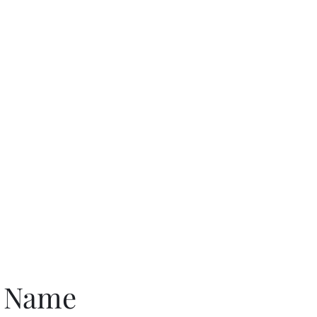
G
e Name