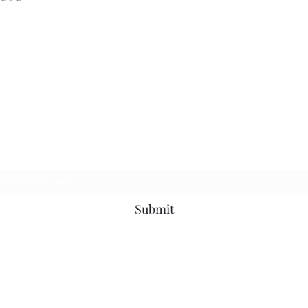
STONES FLOOR FINISHING
Subscribe Form
Submit
davidstone810@gmail.com
8036486430