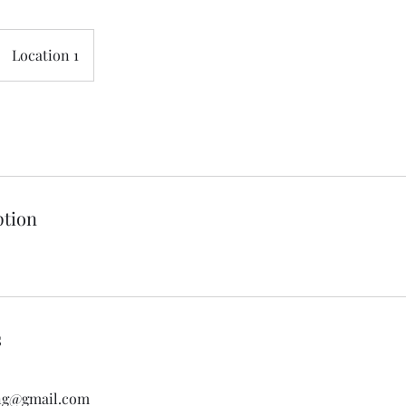
Location 1
ption
s
ing@gmail.com