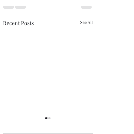
Recent Posts
See All
Estimate
Grateful