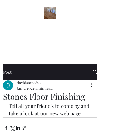
STONES FLOOR
FINISHING
Post
davidstone810
Jan 3, 2022
1 min read
Stones Floor Finishing
Tell all your friend's to come by and 
take a look at our new web page