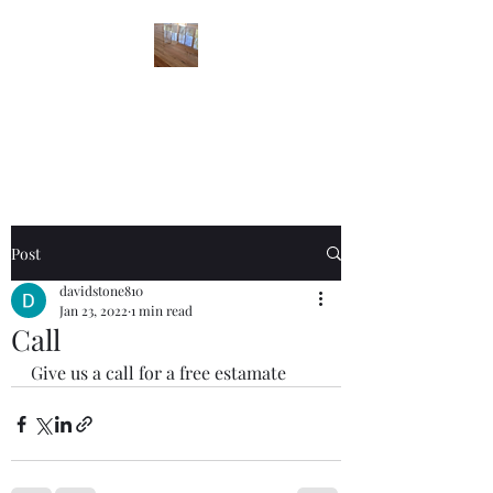
STONES FLOOR
FINISHING
Post
davidstone810
Jan 23, 2022
1 min read
Call
Give us a call for a free estamate